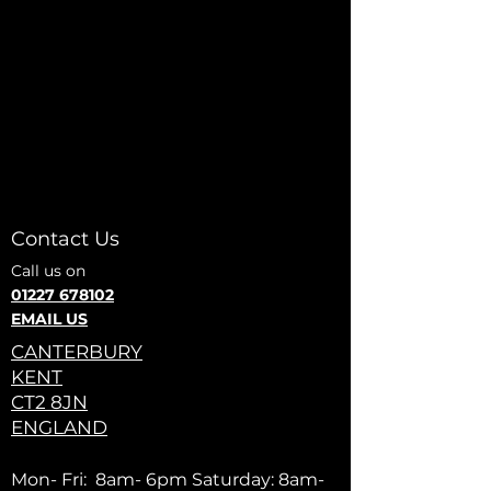
Contact Us
Call us on
01227 678102
EMAIL US
CANTERBURY
KENT
CT2 8JN
ENGLAND
Mon- Fri: 8am- 6pm Saturday: 8am-