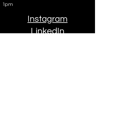
1pm
Instagram
LinkedIn