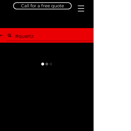
Call for a free quote