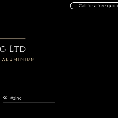
Call for a free quot