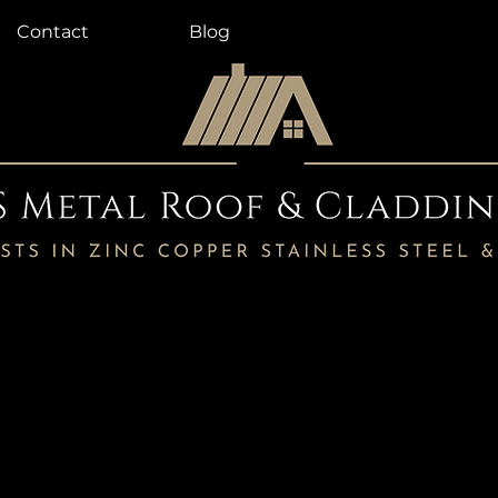
Contact
Blog