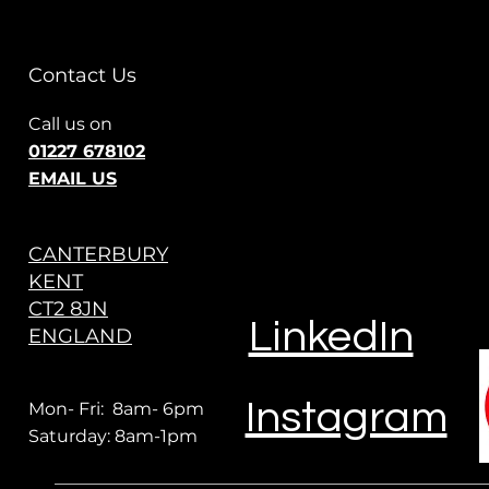
Contact Us
Call us on
01227 678102
EMAIL US
CANTERBURY
KENT
CT2 8JN
LinkedIn
ENGLAND
Instagram
Mon- Fri: 8am- 6pm
Saturday: 8am-1pm