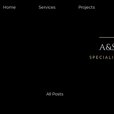
Home
Services
Projects
All Posts